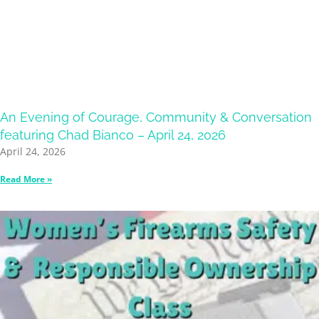
An Evening of Courage, Community & Conversation
featuring Chad Bianco – April 24, 2026
April 24, 2026
Read More »