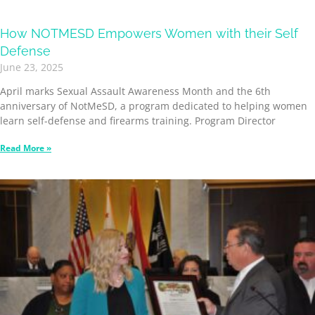
How NOTMESD Empowers Women with their Self
Defense
June 23, 2025
April marks Sexual Assault Awareness Month and the 6th
anniversary of NotMeSD, a program dedicated to helping women
learn self-defense and firearms training. Program Director
Read More »