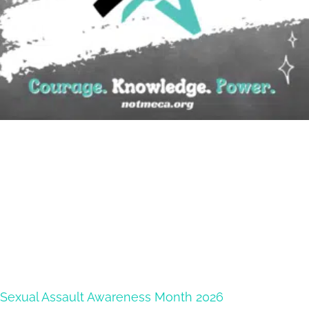
Sexual Assault Awareness Month 2026