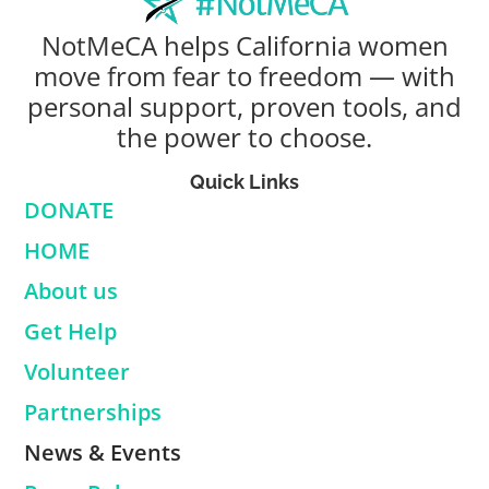
NotMeCA helps California women
move from fear to freedom — with
personal support, proven tools, and
the power to choose.
Quick Links
DONATE
HOME
About us
Get Help
Volunteer
Partnerships
News & Events