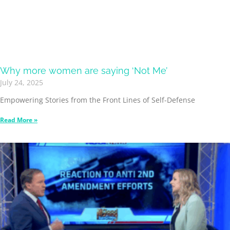
Why more women are saying ‘Not Me’
July 24, 2025
Empowering Stories from the Front Lines of Self-Defense
Read More »