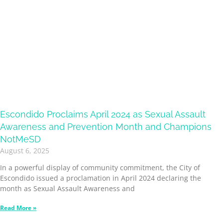
Escondido Proclaims April 2024 as Sexual Assault
Awareness and Prevention Month and Champions
NotMeSD
August 6, 2025
In a powerful display of community commitment, the City of
Escondido issued a proclamation in April 2024 declaring the
month as Sexual Assault Awareness and
Read More »