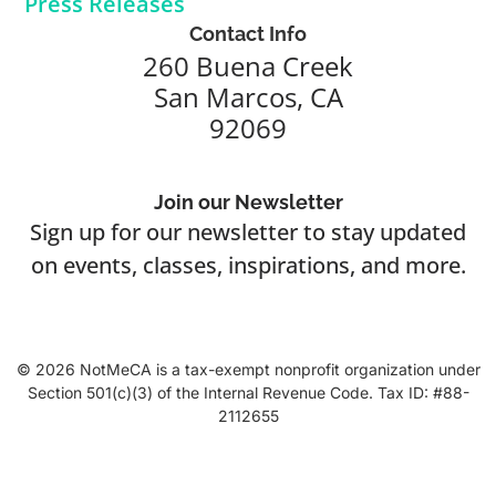
Press Releases
Contact Info
260 Buena Creek
San Marcos, CA
92069
Join our Newsletter
Sign up for our newsletter to stay updated
on events, classes, inspirations, and more.
© 2026 NotMeCA is a tax-exempt nonprofit organization under
Section 501(c)(3) of the Internal Revenue Code. Tax ID: #88-
2112655