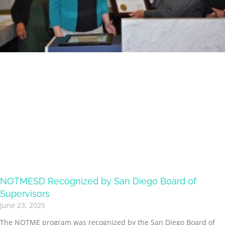
NOTMESD Recognized by San Diego Board of
Supervisors
June 23, 2025
The NOTME program was recognized by the San Diego Board of