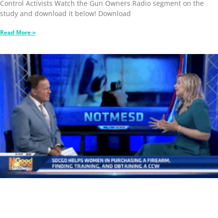
Control Activists Watch the Gun Owners Radio segment on the
study and download it below! Download
Read More »