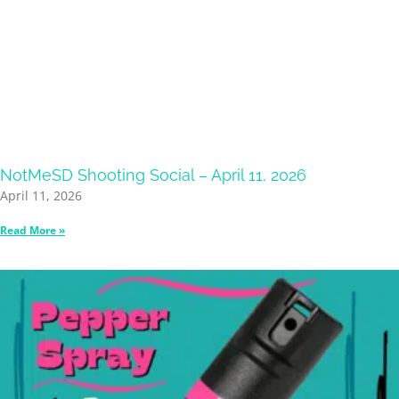
NotMeSD Shooting Social – April 11, 2026
April 11, 2026
Read More »