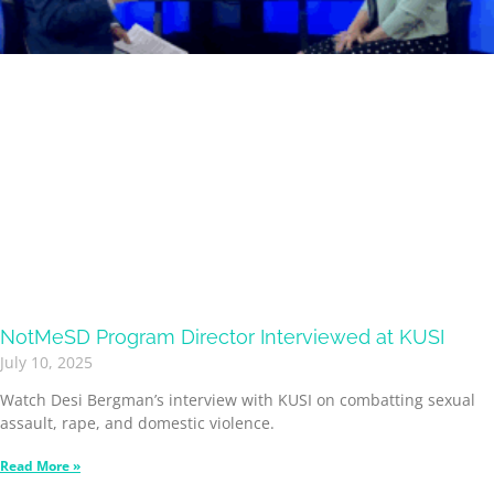
NotMeSD Program Director Interviewed at KUSI
July 10, 2025
Watch Desi Bergman’s interview with KUSI on combatting sexual
assault, rape, and domestic violence.
Read More »