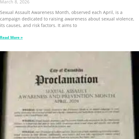
March 8, 2026
Sexual Assault Awareness Month, observed each April, is a
campaign dedicated to raising awareness about sexual violence,
its causes, and risk factors. It aims to
Read More »