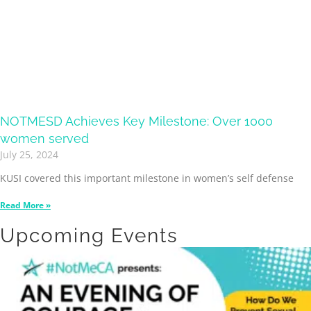
NOTMESD Achieves Key Milestone: Over 1000
women served
July 25, 2024
KUSI covered this important milestone in women’s self defense
Read More »
Upcoming Events