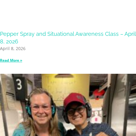
Pepper Spray and Situational Awareness Class – April
8, 2026
April 8, 2026
Read More »