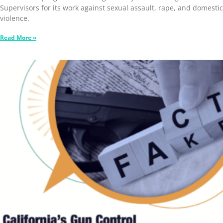
Supervisors for its work against sexual assault, rape, and domestic
violence.
Read More »