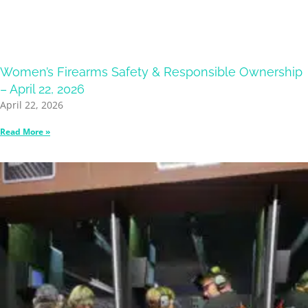
Women’s Firearms Safety & Responsible Ownership
– April 22, 2026
April 22, 2026
Read More »