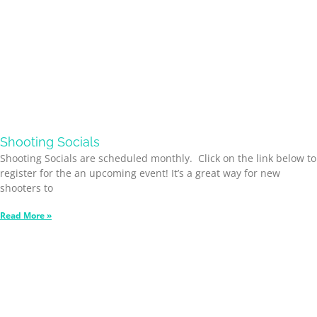
Shooting Socials
Shooting Socials are scheduled monthly. Click on the link below to
register for the an upcoming event! It’s a great way for new
shooters to
Read More »