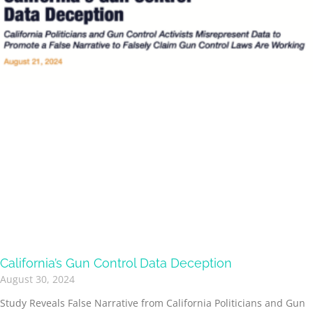
California’s Gun Control Data Deception
August 30, 2024
Study Reveals False Narrative from California Politicians and Gun