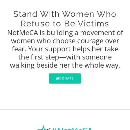
Stand With Women Who
Refuse to Be Victims
NotMeCA is building a movement of
women who choose courage over
fear. Your support helps her take
the first step—with someone
walking beside her the whole way.
DONATE