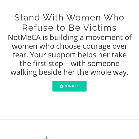
Stand With Women Who
Refuse to Be Victims
NotMeCA is building a movement of
women who choose courage over
fear. Your support helps her take
the first step—with someone
walking beside her the whole way.
DONATE