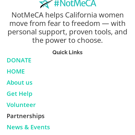
NotMeCA helps California women
move from fear to freedom — with
personal support, proven tools, and
the power to choose.
Quick Links
DONATE
HOME
About us
Get Help
Volunteer
Partnerships
News & Events