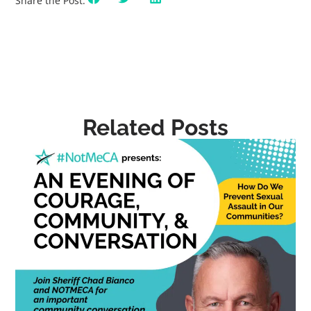
Share the Post:
Related Posts