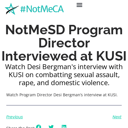
ABOUT US
GET HELP
NEWS & EVENTS
NotMeSD Program
Director
Interviewed at KUSI
Watch Desi Bergman's interview with
KUSI on combatting sexual assault,
rape, and domestic violence.
Watch Program Director Desi Bergman’s interview at KUSI.
Previous
Next