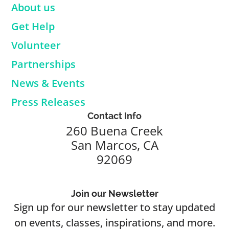
About us
Get Help
Volunteer
Partnerships
News & Events
Press Releases
Contact Info
260 Buena Creek
San Marcos, CA
92069
Join our Newsletter
Sign up for our newsletter to stay updated
on events, classes, inspirations, and more.