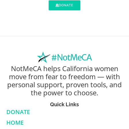
DONATE
NotMeCA helps California women
move from fear to freedom — with
personal support, proven tools, and
the power to choose.
Quick Links
DONATE
HOME