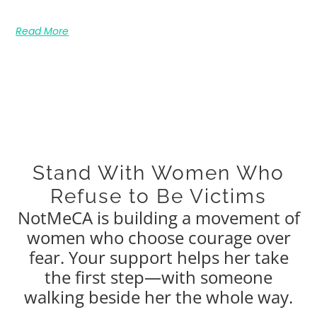
Read More
Stand With Women Who
Refuse to Be Victims
NotMeCA is building a movement of
women who choose courage over
fear. Your support helps her take
the first step—with someone
walking beside her the whole way.