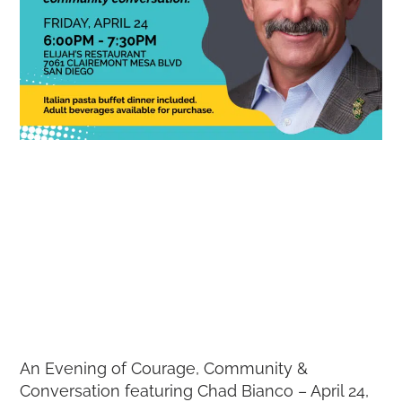
An Evening of Courage, Community &
Conversation featuring Chad Bianco – April 24,