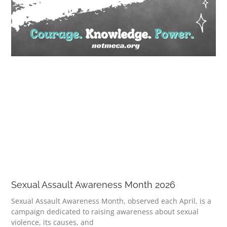
Sexual Assault Awareness Month 2026
Sexual Assault Awareness Month, observed each April, is a
campaign dedicated to raising awareness about sexual
violence, its causes, and