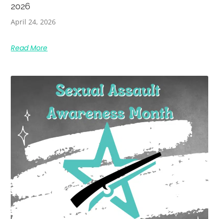
2026
April 24, 2026
Read More