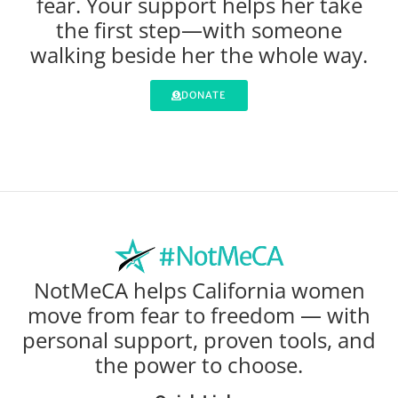
fear. Your support helps her take
the first step—with someone
walking beside her the whole way.
DONATE
NotMeCA helps California women
move from fear to freedom — with
personal support, proven tools, and
the power to choose.