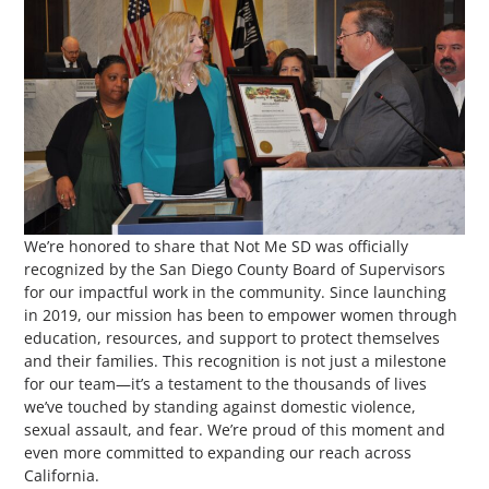
We’re honored to share that Not Me SD was officially
recognized by the San Diego County Board of Supervisors
for our impactful work in the community. Since launching
in 2019, our mission has been to empower women through
education, resources, and support to protect themselves
and their families. This recognition is not just a milestone
for our team—it’s a testament to the thousands of lives
we’ve touched by standing against domestic violence,
sexual assault, and fear. We’re proud of this moment and
even more committed to expanding our reach across
California.