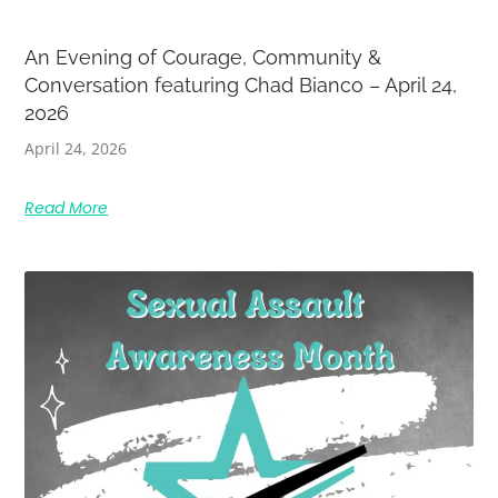
An Evening of Courage, Community &
Conversation featuring Chad Bianco – April 24,
2026
April 24, 2026
Read More