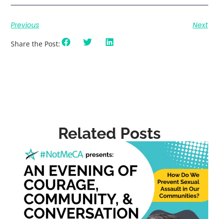
Previous
Next
Share the Post:
Related Posts