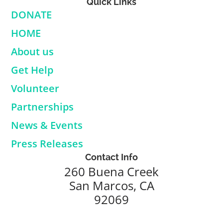
Quick Links
DONATE
HOME
About us
Get Help
Volunteer
Partnerships
News & Events
Press Releases
Contact Info
260 Buena Creek
San Marcos, CA
92069