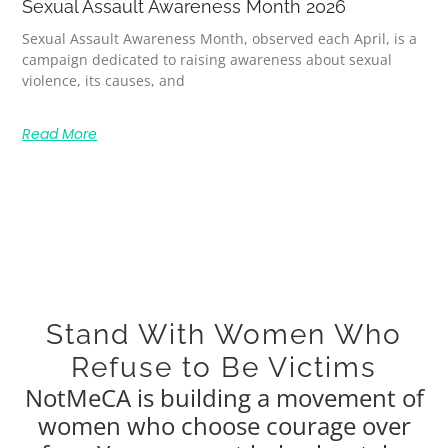
Sexual Assault Awareness Month 2026
Sexual Assault Awareness Month, observed each April, is a
campaign dedicated to raising awareness about sexual
violence, its causes, and
Read More
Stand With Women Who
Refuse to Be Victims
NotMeCA is building a movement of
women who choose courage over