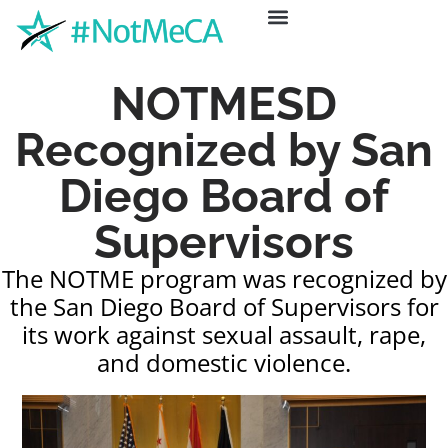
ABOUT US
GET HELP
NEWS & EVENTS
NOTMESD
Recognized by San
Diego Board of
Supervisors
The NOTME program was recognized by
the San Diego Board of Supervisors for
its work against sexual assault, rape,
and domestic violence.