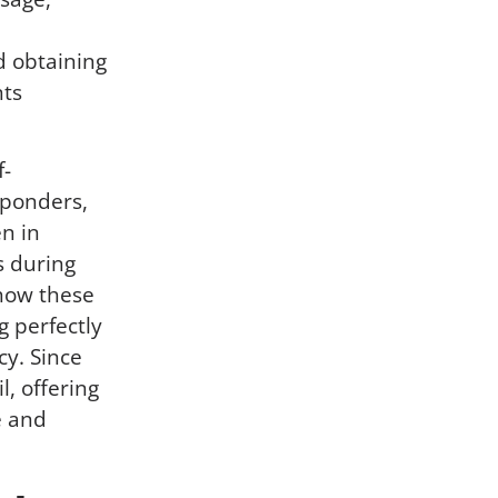
d obtaining
nts
f-
sponders,
n in
s during
how these
g perfectly
y. Since
, offering
e and