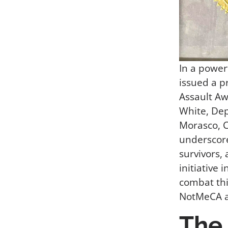
In a power
issued a p
Assault A
White, De
Morasco, C
underscore
survivors,
initiative 
combat thi
NotMeCA ar
The 