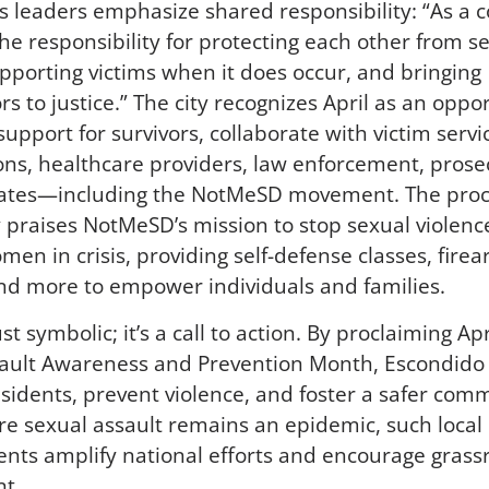
s leaders emphasize shared responsibility: “As a
he responsibility for protecting each other from s
upporting victims when it does occur, and bringing
s to justice.” The city recognizes April as an oppo
upport for survivors, collaborate with victim servi
ons, healthcare providers, law enforcement, prose
ates—including the NotMeSD movement. The pro
ly praises NotMeSD’s mission to stop sexual violenc
men in crisis, providing self-defense classes, fire
and more to empower individuals and families.
just symbolic; it’s a call to action. By proclaiming Ap
ault Awareness and Prevention Month, Escondido
sidents, prevent violence, and foster a safer comm
e sexual assault remains an epidemic, such local
ts amplify national efforts and encourage grass
t.