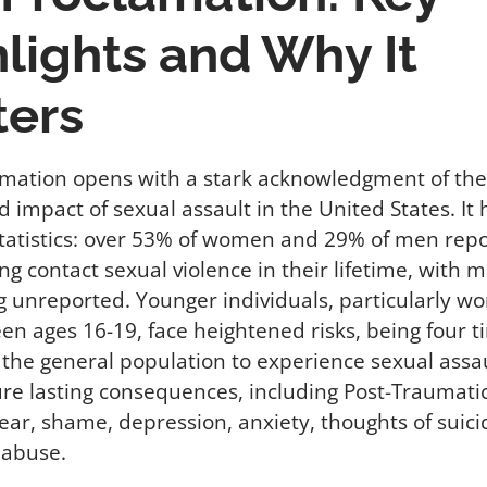
lights and Why It
ters
mation opens with a stark acknowledgment of the
 impact of sexual assault in the United States. It 
tatistics: over 53% of women and 29% of men repo
ng contact sexual violence in their lifetime, with
g unreported. Younger individuals, particularly 
een ages 16-19, face heightened risks, being four 
n the general population to experience sexual assau
re lasting consequences, including Post-Traumatic
fear, shame, depression, anxiety, thoughts of suici
 abuse.