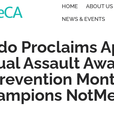
HOME
ABOUT US
NEWS & EVENTS
do Proclaims Ap
ual Assault Aw
revention Mon
ampions NotM