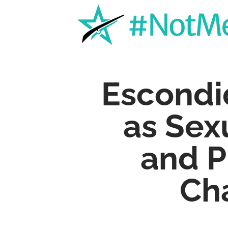
Escondi
as Sex
and P
Ch