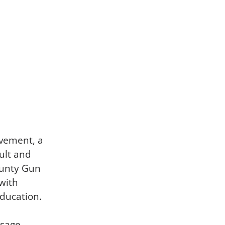
ovement, a
ult and
ounty Gun
with
education.
usage,