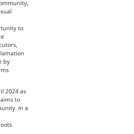
 community,
exual
rtunity to
ce
cutors,
clamation
e by
arms
ril 2024 as
 aims to
unity. In a
roots