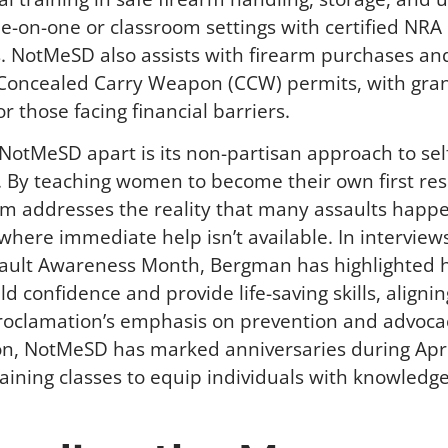
ne-on-one or classroom settings with certified NRA
s. NotMeSD also assists with firearm purchases an
 Concealed Carry Weapon (CCW) permits, with gra
or those facing financial barriers.
NotMeSD apart is its non-partisan approach to sel
. By teaching women to become their own first re
m addresses the reality that many assaults happe
 where immediate help isn’t available. In interview
sault Awareness Month, Bergman has highlighted 
ld confidence and provide life-saving skills, alignin
roclamation’s emphasis on prevention and advocac
ion, NotMeSD has marked anniversaries during April
training classes to equip individuals with knowledg