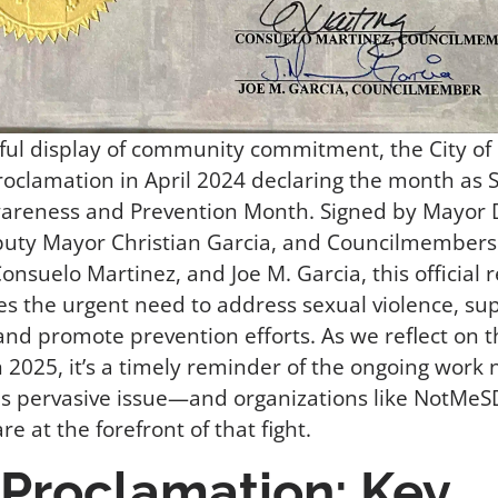
ful display of community commitment, the City of
roclamation in April 2024 declaring the month as 
wareness and Prevention Month. Signed by Mayor
puty Mayor Christian Garcia, and Councilmembers
onsuelo Martinez, and Joe M. Garcia, this official 
s the urgent need to address sexual violence, su
 and promote prevention efforts. As we reflect on t
in 2025, it’s a timely reminder of the ongoing work
s pervasive issue—and organizations like NotMe
e at the forefront of that fight.
Proclamation: Key