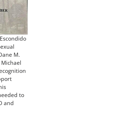
 Escondido
Sexual
 Dane M.
 Michael
recognition
pport
his
 needed to
SD and