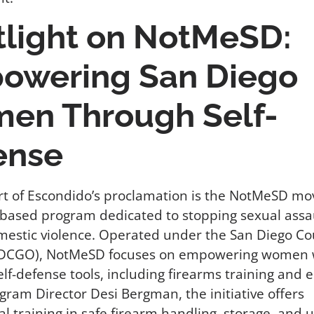
tlight on NotMeSD:
owering San Diego
en Through Self-
ense
rt of Escondido’s proclamation is the NotMeSD m
based program dedicated to stopping sexual assa
mestic violence. Operated under the San Diego C
DCGO), NotMeSD focuses on empowering women 
elf-defense tools, including firearms training and 
gram Director Desi Bergman, the initiative offers
al training in safe firearm handling, storage, and 