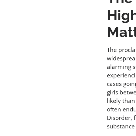
High
Mat
The procla
widespread
alarming s
experienci
cases goin
girls betw
likely tha
often endu
Disorder, 
substance