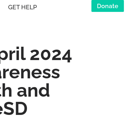
Donate
GET HELP
ril 2024
areness
th and
eSD