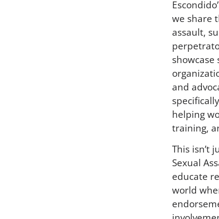
Escondido’
we share t
assault, s
perpetrator
showcase s
organizati
and advoc
specifical
helping wo
training, 
This isn’t 
Sexual Ass
educate re
world wher
endorsemen
involvemen