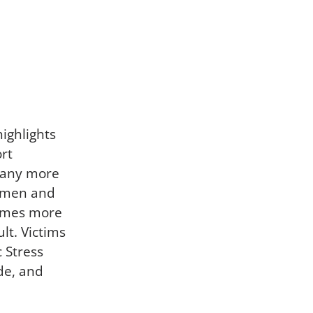
highlights
rt
 many more
women and
times more
lt. Victims
 Stress
de, and