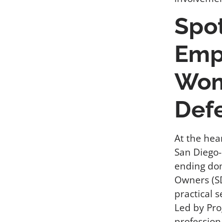
Spo
Emp
Wom
Def
At the hea
San Diego-
ending do
Owners (S
practical s
Led by Pro
profession