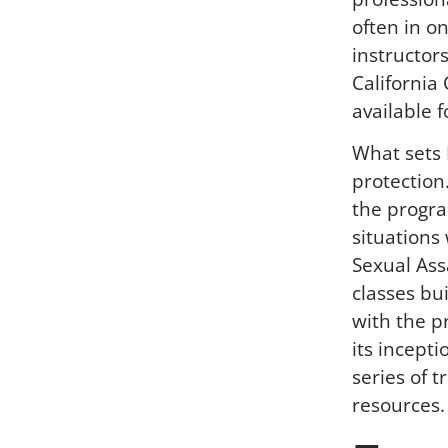
often in o
instructor
California
available f
What sets 
protection
the progra
situations
Sexual As
classes bui
with the p
its incept
series of 
resources.