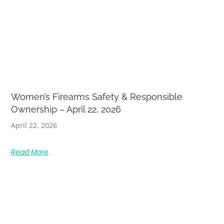
Women’s Firearms Safety & Responsible
Ownership – April 22, 2026
April 22, 2026
Read More