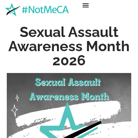
ABOUT US
GET HELP
NEWS & EVENTS
Sexual Assault
Awareness Month
2026