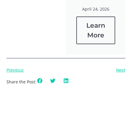
April 24, 2026
Learn
More
Previous
Next
Share the Post: