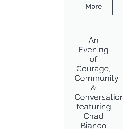
More
An
Evening
of
Courage,
Community
&
Conversation
featuring
Chad
Bianco