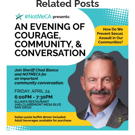
Related Posts