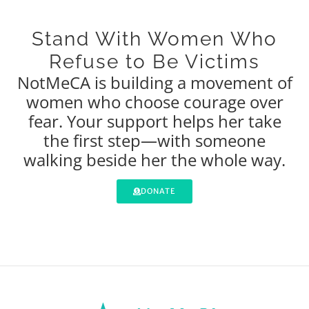
Stand With Women Who
Refuse to Be Victims
NotMeCA is building a movement of
women who choose courage over
fear. Your support helps her take
the first step—with someone
walking beside her the whole way.
DONATE