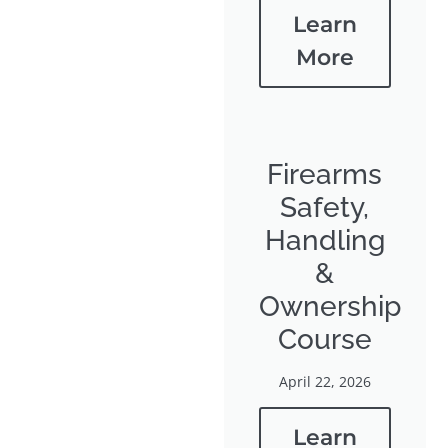
Learn
More
Firearms
Safety,
Handling
&
Ownership
Course
April 22, 2026
Learn