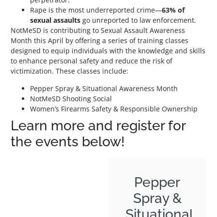
Rape is the most underreported crime—
63% of
sexual assaults
go unreported to law enforcement.
NotMeSD is contributing to Sexual Assault Awareness
Month this April by offering a series of training classes
designed to equip individuals with the knowledge and skills
to enhance personal safety and reduce the risk of
victimization. These classes include:
Pepper Spray & Situational Awareness Month
NotMeSD Shooting Social
Women’s Firearms Safety & Responsible Ownership
Learn more and register for
the events below!
Pepper
Spray &
Situational