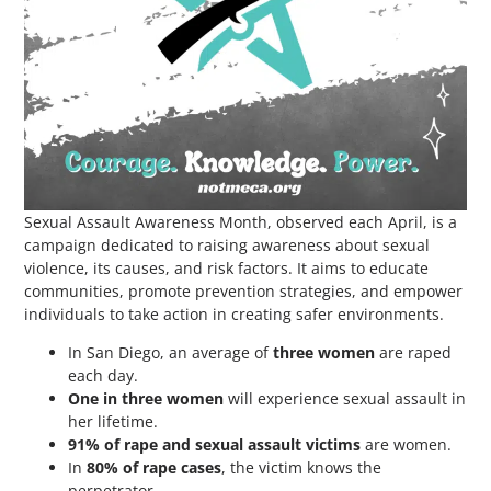
Sexual Assault Awareness Month, observed each April, is a
campaign dedicated to raising awareness about sexual
violence, its causes, and risk factors. It aims to educate
communities, promote prevention strategies, and empower
individuals to take action in creating safer environments.
In San Diego, an average of
three women
are raped
each day.
One in three women
will experience sexual assault in
her lifetime.
91% of rape and sexual assault victims
are women.
In
80% of rape cases
, the victim knows the
perpetrator.