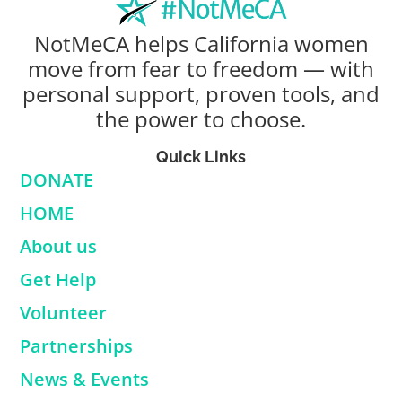
NotMeCA helps California women
move from fear to freedom — with
personal support, proven tools, and
the power to choose.
Quick Links
DONATE
HOME
About us
Get Help
Volunteer
Partnerships
News & Events