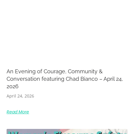
An Evening of Courage, Community &
Conversation featuring Chad Bianco – April 24,
2026
April 24, 2026
Read More