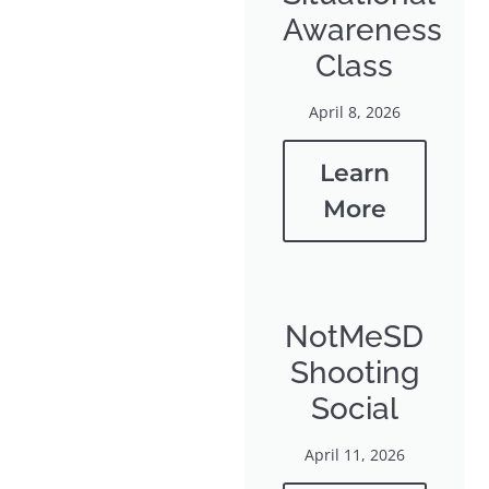
Awareness
Class
April 8, 2026
Learn
More
NotMeSD
Shooting
Social
April 11, 2026