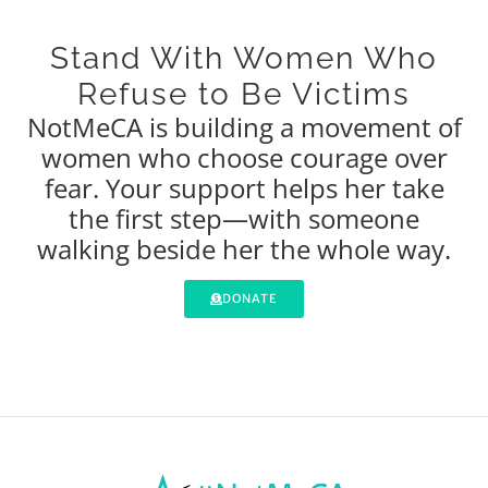
Stand With Women Who
Refuse to Be Victims
NotMeCA is building a movement of
women who choose courage over
fear. Your support helps her take
the first step—with someone
walking beside her the whole way.
DONATE