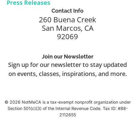
Press Releases
Contact Info
260 Buena Creek
San Marcos, CA
92069
Join our Newsletter
Sign up for our newsletter to stay updated
on events, classes, inspirations, and more.
© 2026 NotMeCA is a tax-exempt nonprofit organization under
Section 501(c)(3) of the Internal Revenue Code. Tax ID: #88-
2112655