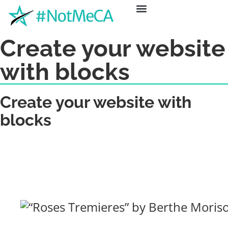
ABOUT US
GET HELP
NEWS & EVENTS
Create your website
with blocks
Create your website with
blocks