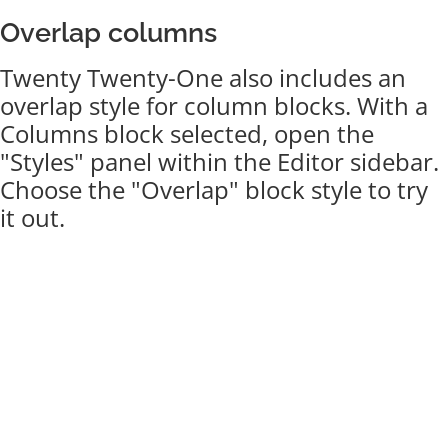
Overlap columns
Twenty Twenty-One also includes an
overlap style for column blocks. With a
Columns block selected, open the
"Styles" panel within the Editor sidebar.
Choose the "Overlap" block style to try
it out.