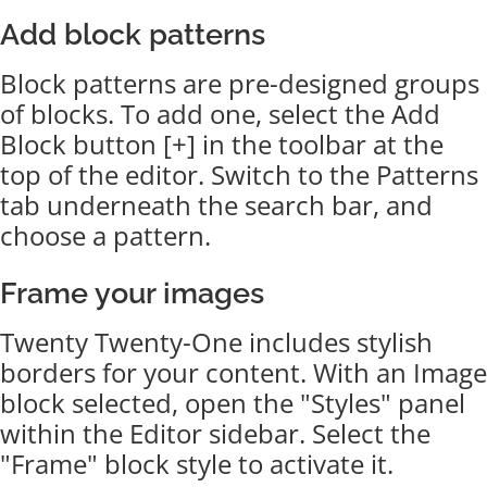
Add block patterns
Block patterns are pre-designed groups
of blocks. To add one, select the Add
Block button [+] in the toolbar at the
top of the editor. Switch to the Patterns
tab underneath the search bar, and
choose a pattern.
Frame your images
Twenty Twenty-One includes stylish
borders for your content. With an Image
block selected, open the "Styles" panel
within the Editor sidebar. Select the
"Frame" block style to activate it.