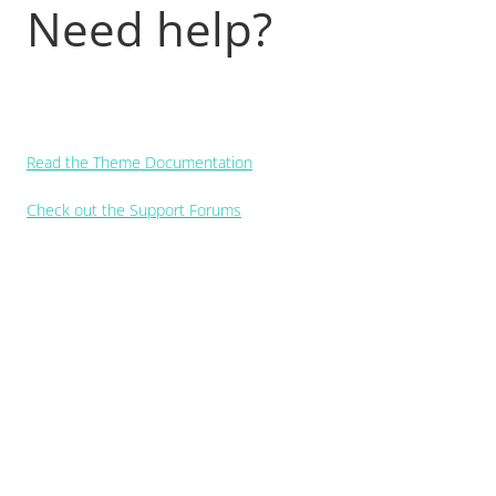
Need help?
Read the Theme Documentation
Check out the Support Forums