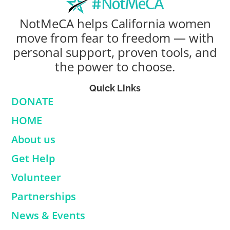
NotMeCA helps California women
move from fear to freedom — with
personal support, proven tools, and
the power to choose.
Quick Links
DONATE
HOME
About us
Get Help
Volunteer
Partnerships
News & Events